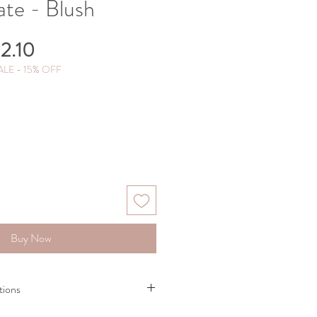
ate - Blush
gular
Sale
2.10
ce
Price
LE - 15% OFF
Buy Now
tions