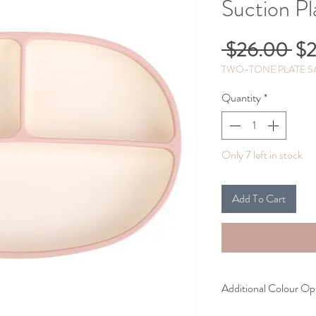
Suction Pl
Re
 $26.00 
$2
Pri
TWO-TONE PLATE SA
Quantity
*
Only 7 left in stock
Add To Cart
Additional Colour Op
Caramel