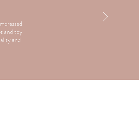
 impressed
et and toy
uality and