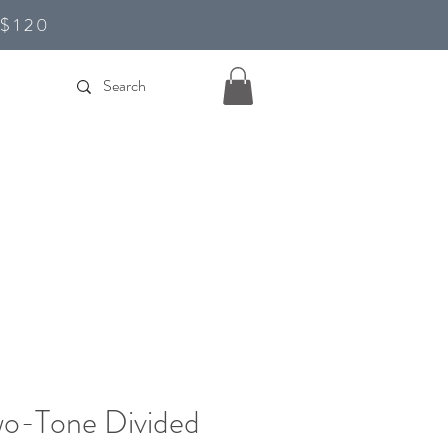
D$120
wo-Tone Divided