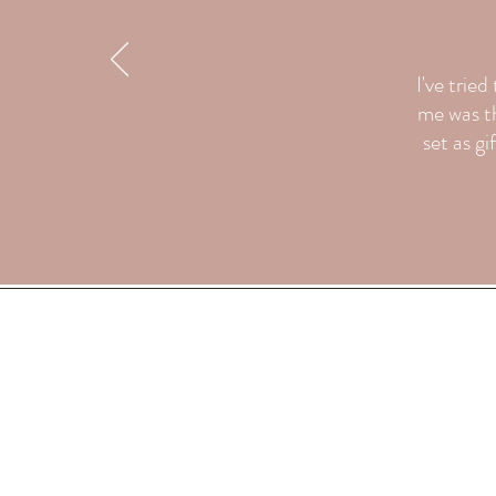
I've trie
me was th
set as gi