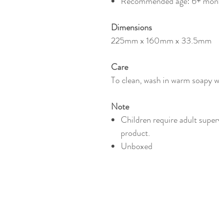
Recommended age: 6+ mon
Dimensions
225mm x 160mm x 33.5mm
Care
To clean, wash in warm soapy wa
Note
Children require adult super
product.
Unboxed