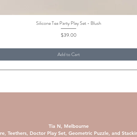
Silicone Tea Party Play Set - Blush
Quick View
Price
$39.00
Add to Cart
Tia N, Melbourne
re, Teethers, Doctor Play Set, Geometric Puzzle, and Stack