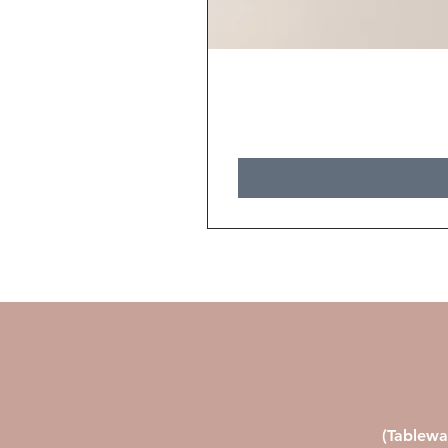
(Tablewa