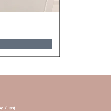
ing Cups)