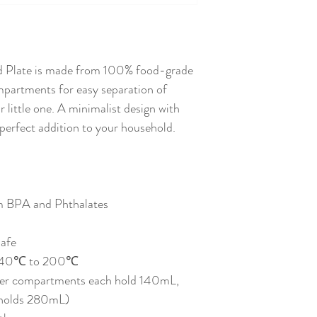
Moody Blue
d Plate is made from 100% food-grade
ompartments for easy separation of
r little one. A minimalist design with
perfect addition to your household.
m BPA and Phthalates
afe
f -40℃ to 200℃
ler compartments each hold 140mL,
 holds 280mL)