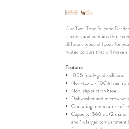
Our Two-Tone Silicone Divide
silicone, and contains three c
different types of foods for you
muted colours that will make a 
Features
100% food-grade silicone
Non-toxic - 100% free fro
Non-slip suction base
Dishwasher and microwave s
Operating temperature o
Capacity: 560mL (2 x smal
and 1 x larger compartment