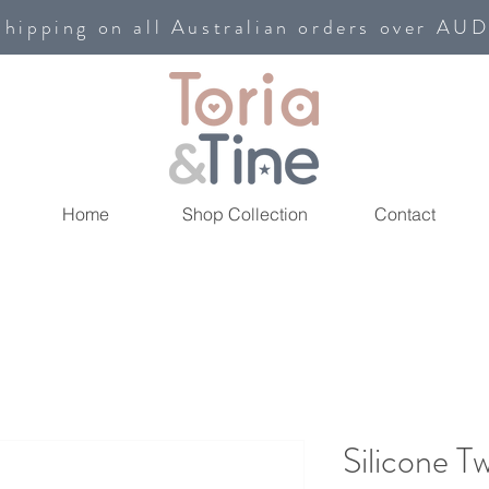
shipping on all Australian orders over AU
Home
Shop Collection
Contact
Silicone T