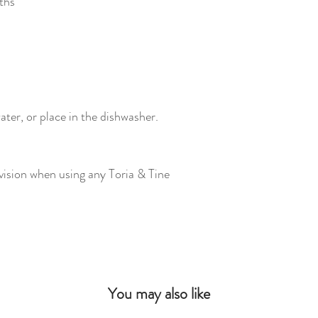
ths
ter, or place in the dishwasher.
vision when using any Toria & Tine
You may also like