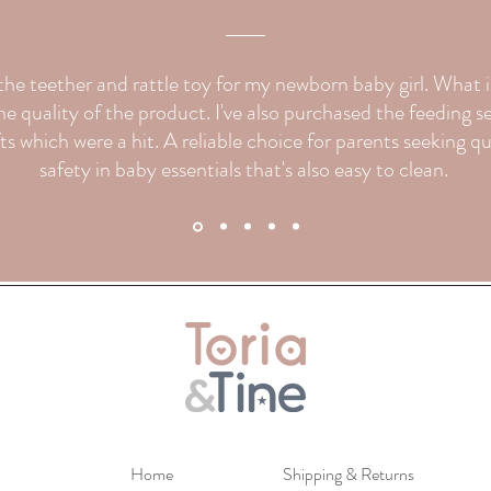
d the teether and rattle toy for my newborn baby girl. What
e quality of the product. I've also purchased the feeding s
fts which were a hit. A reliable choice for parents seeking q
safety in baby essentials that's also easy to clean.
Home
Shipping & Returns