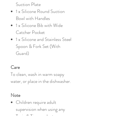
Suction Plate
1 x Silicone Round Suction
Bowl with Handles
1 x Silicone Bib with Wide
Catcher Pocket
1 x Silicone and Stainless Steel
Spoon & Fork Set (With
Guard)
Care
To clean, wash in warm soapy
water, or place in the dishwasher.
Note
Children require adult
supervision when using any