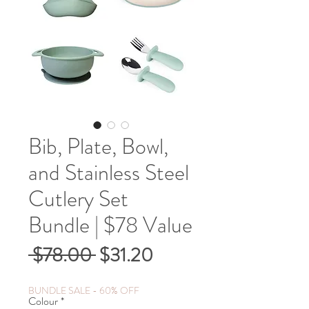
Bib, Plate, Bowl,
and Stainless Steel
Cutlery Set
Bundle | $78 Value
Regular
Sale
 $78.00 
$31.20
Price
Price
BUNDLE SALE - 60% OFF
Colour
*