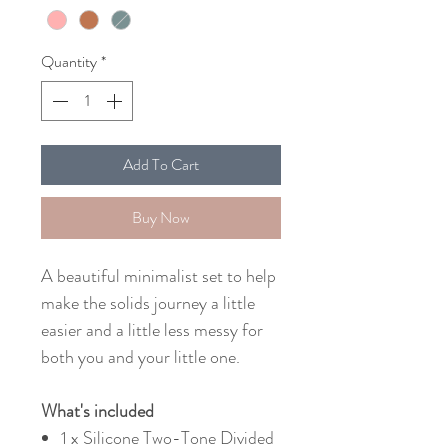
Quantity
*
Add To Cart
Buy Now
A beautiful minimalist set to help
make the solids journey a little
easier and a little less messy for
both you and your little one.
What's included
1 x Silicone Two-Tone Divided