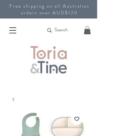
Free shipping on all Australian
orders over AUD$120