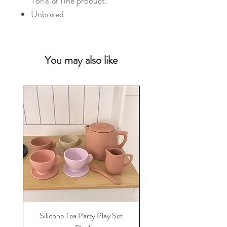
Toria & Tine product.
Unboxed
You may also like
NEW
Silicone Tea Party Play Set
Silicone Veterinary P