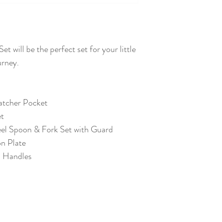
t will be the perfect set for your little
ourney.
Catcher Pocket
et
teel Spoon & Fork Set with Guard
n Plate
h Handles