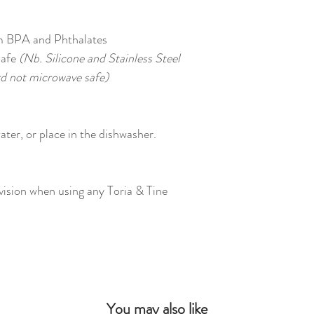
m BPA and Phthalates
safe
(Nb. Silicone and Stainless Steel
d not microwave safe)
ter, or place in the dishwasher.
vision when using any Toria & Tine
You may also like