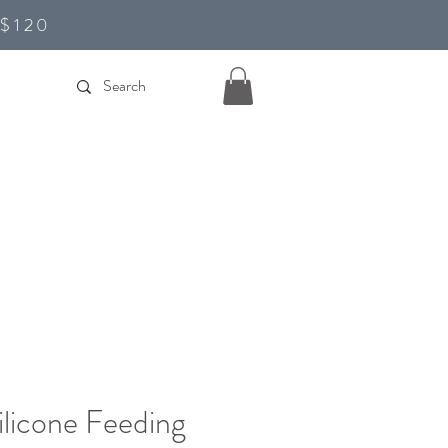
D$120
ilicone Feeding