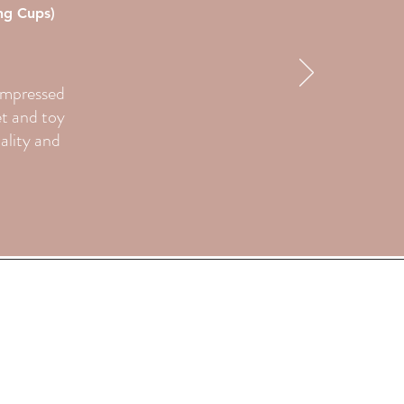
ing Cups)
 impressed
et and toy
uality and