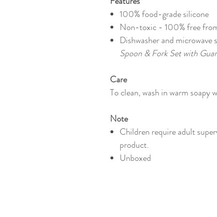
Features
100% food-grade silicone
Non-toxic - 100% f
ree fro
Dishwasher and microwave 
Spoon & Fork Set with Guar
Care
To clean, wash in warm soapy wa
Note
Children require adult super
product.
Unboxed