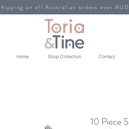
shipping on all Australian orders over AU
Home
Shop Collection
Contact
10 Piece S