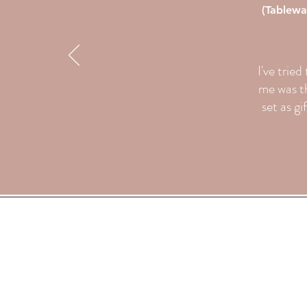
(Tablewa
I've trie
me was th
set as gi