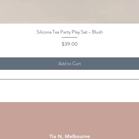
Silicone Tea Party Play Set - Blush
Quick View
Price
$39.00
Add to Cart
Tia N, Melbourne