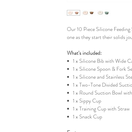
Our 10 Piece Silicone Feeding Se
one as they start their solids j
What's included:
1 x Silicone Bib with Wide 
1 x Silicone Spoon & Fork S
1 x Silicone and Stainless S
1 x Two-Tone Divided Suctio
1 x Round Suction Bowl wit
1 x Sippy Cup
1 x Training Cup with Straw
1 x Snack Cup