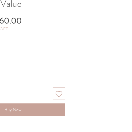
 Value
gular
Sale
60.00
ice
Price
 OFF
Buy Now