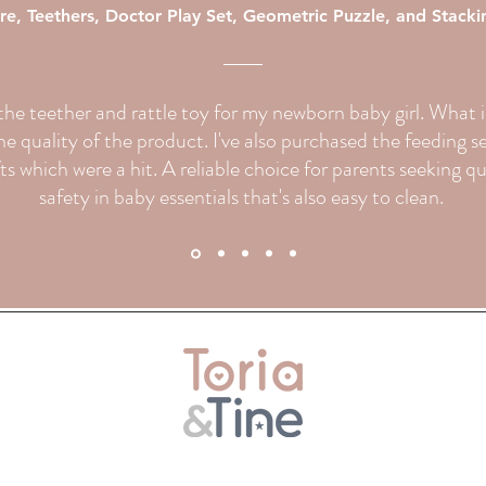
re, Teethers, Doctor Play Set, Geometric Puzzle, and Stack
d the teether and rattle toy for my newborn baby girl. What
e quality of the product. I've also purchased the feeding s
fts which were a hit. A reliable choice for parents seeking q
safety in baby essentials that's also easy to clean.