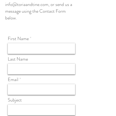
info@toriaandtine.com
, or send us a
message using the Contact Form
below.
First Name
Last Name
Email
Subject