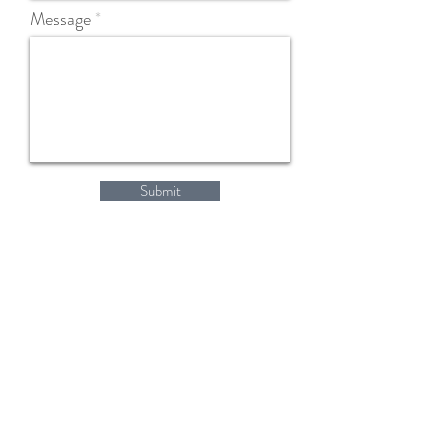
Message
Submit
Home