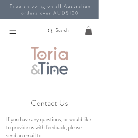
Free shipping on all Australian
orders over AUD$120
Contact Us
If you have any questions, or would like
to provide us with feedback, please
send an email to