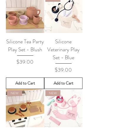
Silicone Tea Party
Silicone
Play Set - Blush
Veterinary Play
Set - Blue
Price
$39.00
Price
$39.00
Add to Cart
Add to Cart
NEW
NEW