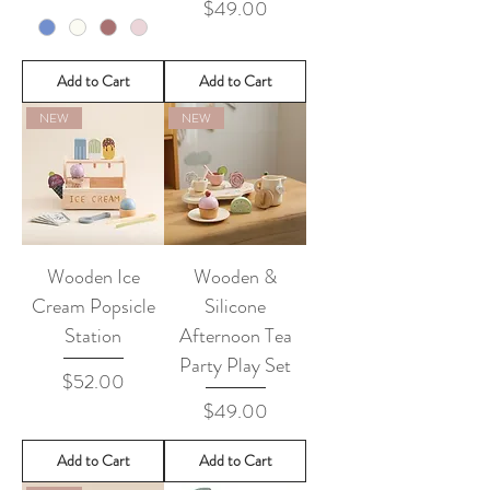
Price
$49.00
Add to Cart
Add to Cart
NEW
NEW
Wooden Ice
Wooden &
Cream Popsicle
Silicone
Station
Afternoon Tea
Party Play Set
Price
$52.00
Price
$49.00
Add to Cart
Add to Cart