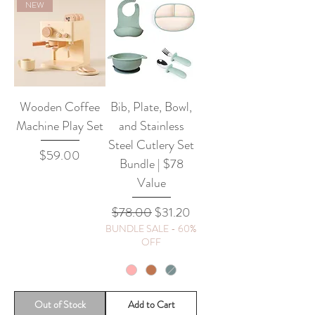
NEW
Wooden Coffee
Bib, Plate, Bowl,
Machine Play Set
and Stainless
Steel Cutlery Set
Price
$59.00
Bundle | $78
Value
Regular Price
Sale Price
$78.00
$31.20
BUNDLE SALE - 60%
OFF
Out of Stock
Add to Cart