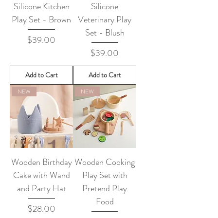
Silicone Kitchen
Silicone
Play Set - Brown
Veterinary Play
Set - Blush
Price
$39.00
Price
$39.00
Add to Cart
Add to Cart
NEW
NEW
Wooden Birthday
Wooden Cooking
Cake with Wand
Play Set with
and Party Hat
Pretend Play
Food
Price
$28.00