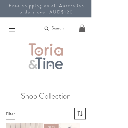
Free shipping on all Australian
orders over AUD$120
Shop Collection
Filter
NEW