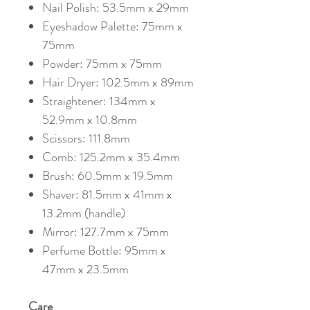
Nail Polish: 53.5mm x 29mm
Eyeshadow Palette: 75mm x
75mm
Powder: 75mm x 75mm
Hair Dryer: 102.5mm x 89mm
Straightener: 134mm x
52.9mm x 10.8mm
Scissors: 111.8mm
Comb: 125.2mm x 35.4mm
Brush: 60.5mm x 19.5mm
Shaver: 81.5mm x 41mm x
13.2mm (handle)
Mirror: 127.7mm x 75mm
Perfume Bottle: 95mm x
47mm x 23.5mm
Care