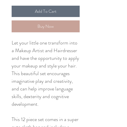
Add To Cart
Buy Now
Let your little one transform into
a Makeup Artist and Hairdresser
and have the opportunity to apply
your makeup and style your hair.
This beautiful set encourages
imaginative play and creativity,
and can help improve language
skills, dexterity and cognitive
development.
This 12 piece set comes in a super