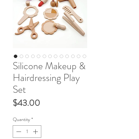
Silicone Makeup &
Hairdressing Play
Set
Price
$43.00
Quantity
*