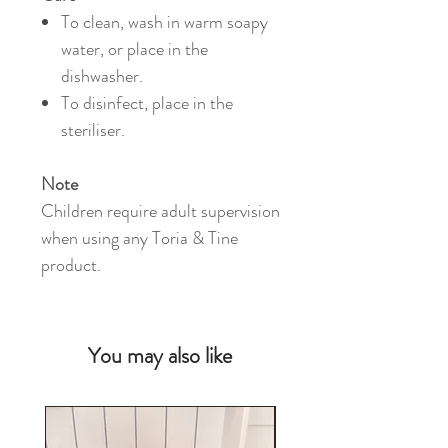
To clean, wash in warm soapy
water, or place in the
dishwasher.
To disinfect, place in the
steriliser.
Note
Children require adult supervision
when using any Toria & Tine
product.
You may also like
NEW