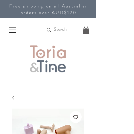
Free shipping on all Australian
orders over AUD$120