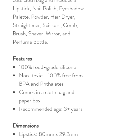
cute cloth bag and includes a
Lipstick, Nail Polish, Eyeshadow
Palette, Powder, Hair Dryer,
Straightener, Scissors, Comb,
Brush, Shaver, Mirror, and
Perfume Bottle.
Features
100% food-grade silicone
Non-toxic - 100% free from
BPA and Phthalates
Comes in a cloth bag and
paper box
Recommended age: 3+ years
Dimensions
Lipstick: 80mm x 29.2mm