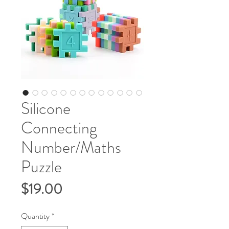
Silicone
Connecting
Number/Maths
Puzzle
Price
$19.00
Quantity
*