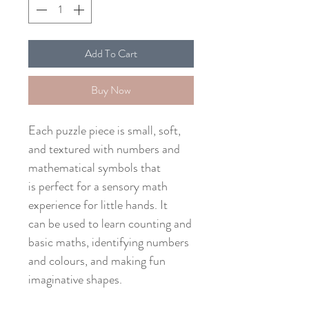
Add To Cart
Buy Now
Each puzzle piece is small, soft,
and textured with numbers and
mathematical symbols that
is perfect for a sensory math
experience for little hands. It
can be used to learn counting and
basic maths, identifying numbers
and colours, and making fun
imaginative shapes.