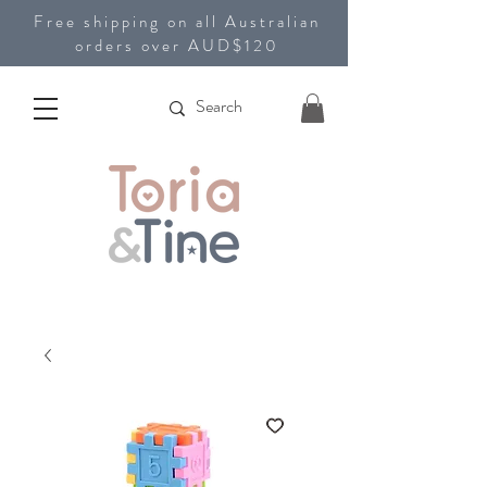
Free shipping on all Australian
orders over AUD$120