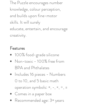
The Puzzle encourages number
knowledge, colour perception,
and builds upon fine-motor
skills. It will surely
educate, entertain, and encourage
creativity.
Features
100% food-grade silicone
Non-toxic - 100% free from
BPA and Phthalates
Includes 16 pieces - Numbers
0 to 10, and 5 basic math
operation symbols: +, -, ×, ÷, =
Comes in a paper box
Recommended age: 3+ years