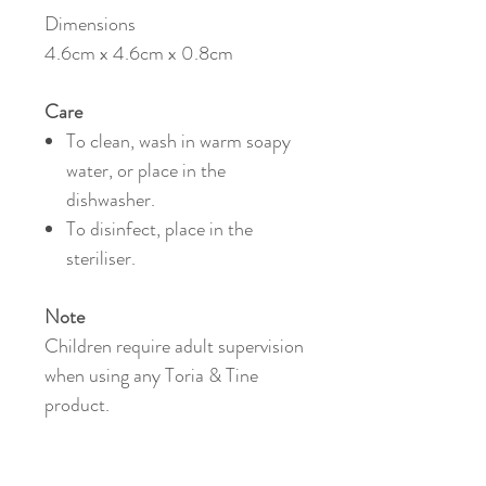
Dimensions
4.6cm x 4.6cm x 0.8cm
Care
To clean, wash in warm soapy
water, or place in the
dishwasher.
To disinfect, place in the
steriliser.
Note
Children require adult supervision
when using any Toria & Tine
product.