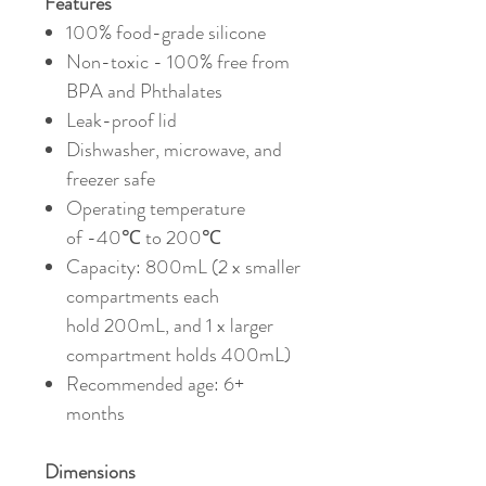
Features
100% food-grade silicone
Non-toxic - 100% f
ree from
BPA and Phthalates
Leak-proof lid
Dishwasher, microwave, and
freezer safe
Operating temperature
of -40℃ to 200℃
Capacity: 800mL (2 x smaller
compartments each
hold 200mL, and 1 x larger
compartment holds 400mL)
Recommended age: 6+
months
Dimensions