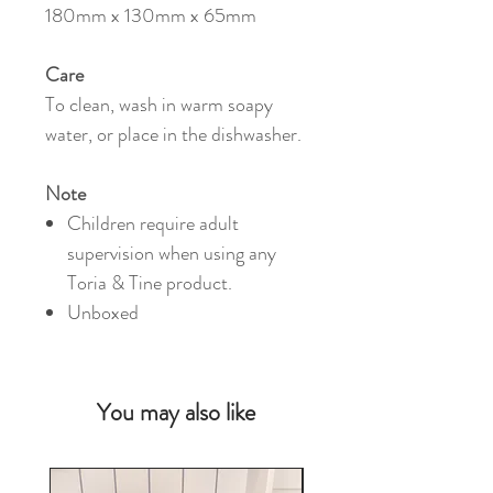
180mm x 130mm x 65mm
Care
To clean, wash in warm soapy
water, or place in the dishwasher.
Note
Children require adult
supervision when using any
Toria & Tine product.
Unboxed
You may also like
NEW