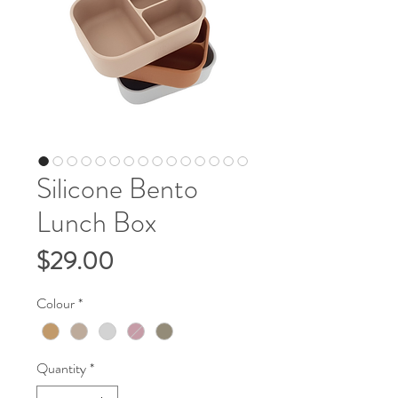
Silicone Bento
Lunch Box
Price
$29.00
Colour
*
Quantity
*