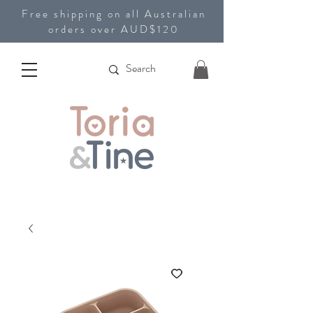
Free shipping on all Australian
orders over AUD$120