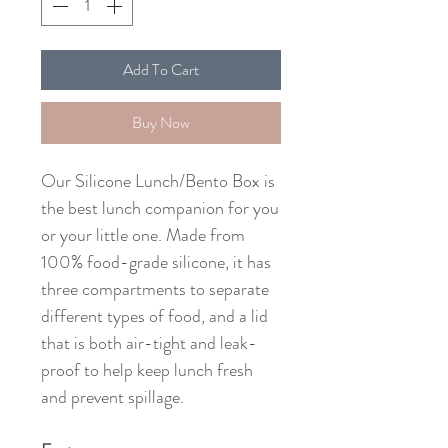
Add To Cart
Buy Now
Our Silicone Lunch/Bento Box is
the best lunch companion for you
or your little one. Made from
100% food-grade silicone, it has
three compartments to separate
different types of food, and a lid
that is both air-tight and leak-
proof to help keep lunch fresh
and prevent spillage.